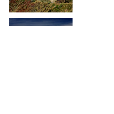
Nature Green
domainnetcontact@g
mail.com